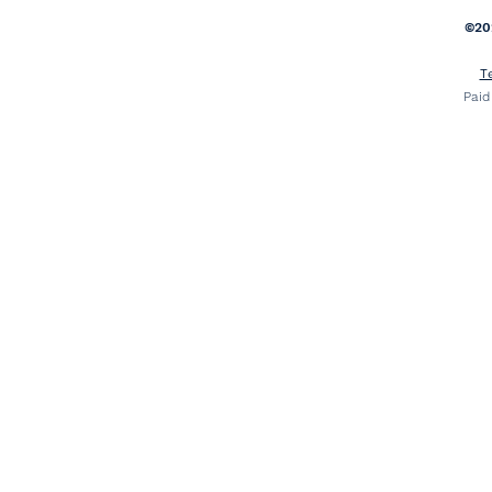
©20
T
Paid